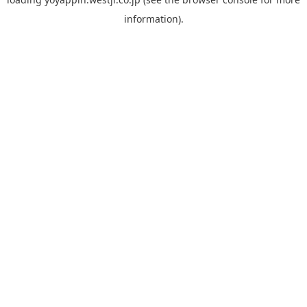
information).