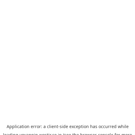
Application error: a
client
-side exception has occurred while
loading
yoyappin.westjr.co.jp
(see the
browser console
for more