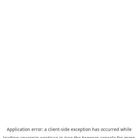
Application error: a
client
-side exception has occurred while
loading
yoyappin.westjr.co.jp
(see the
browser console
for more