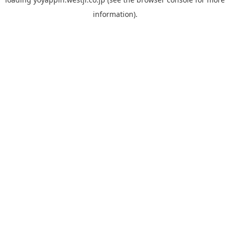
information).