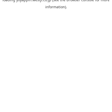
information).