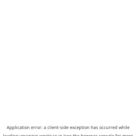
Application error: a
client
-side exception has occurred while
loading
yoyappin.westjr.co.jp
(see the
browser console
for more