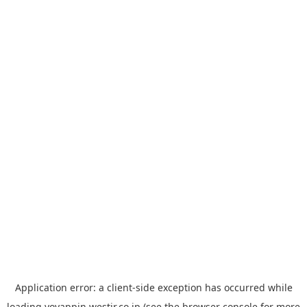
Application error: a
client
-side exception has occurred while
loading
yoyappin.westjr.co.jp
(see the
browser console
for more