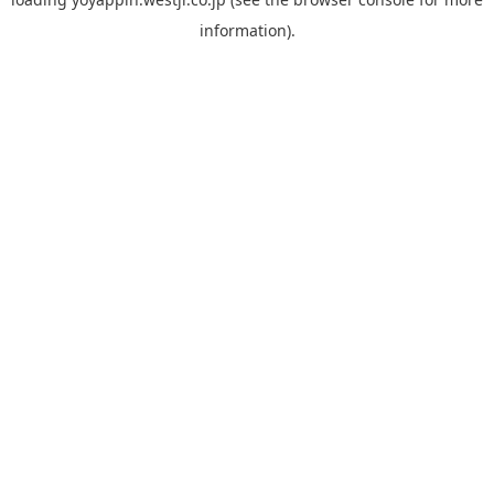
information).