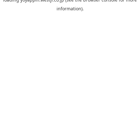
information).