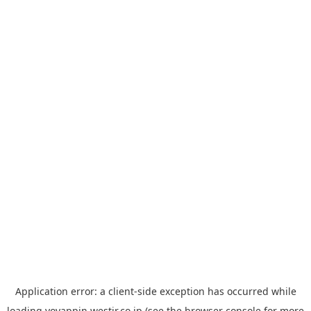
Application error: a
client
-side exception has occurred while
loading
yoyappin.westjr.co.jp
(see the
browser console
for more