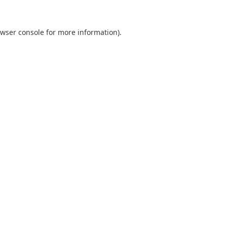
wser console
for more information).