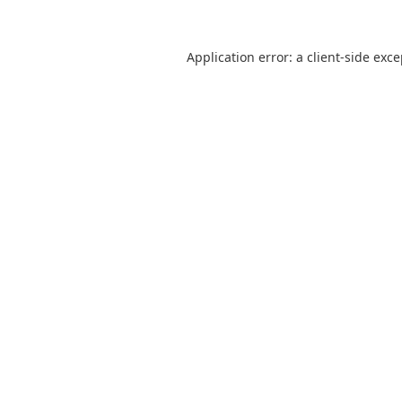
Application error: a
client
-side exc