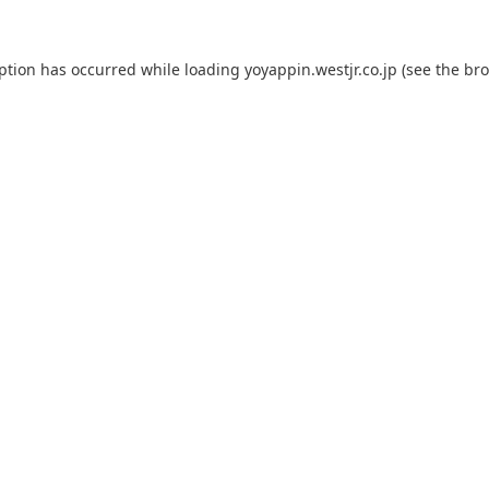
eption has occurred while loading
yoyappin.westjr.co.jp
(see the
bro