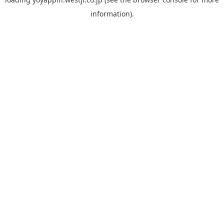
information).