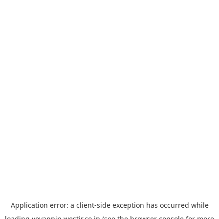
Application error: a
client
-side exception has occurred while
loading
yoyappin.westjr.co.jp
(see the
browser console
for more