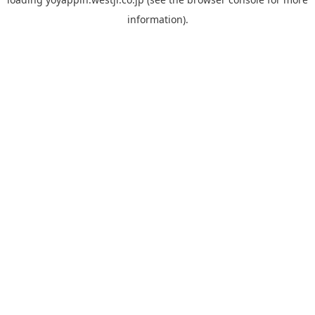
information).