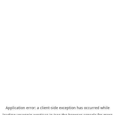
Application error: a
client
-side exception has occurred while
loading
yoyappin.westjr.co.jp
(see the
browser console
for more