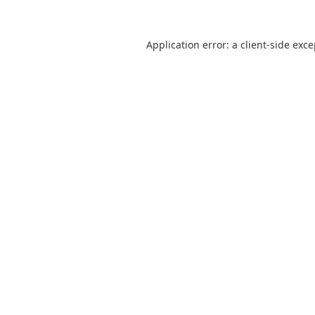
Application error: a
client
-side exc