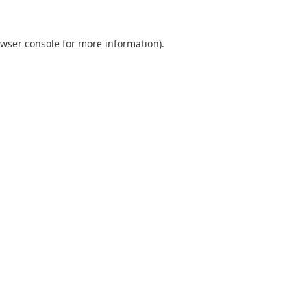
wser console
for more information).