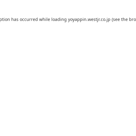
eption has occurred while loading
yoyappin.westjr.co.jp
(see the
bro