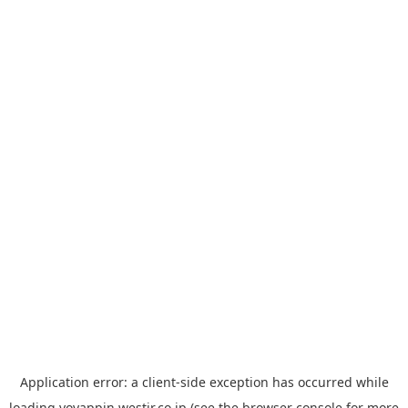
Application error: a
client
-side exception has occurred while
loading
yoyappin.westjr.co.jp
(see the
browser console
for more