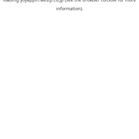
information).