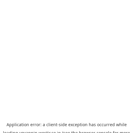
Application error: a
client
-side exception has occurred while
loading
yoyappin.westjr.co.jp
(see the
browser console
for more