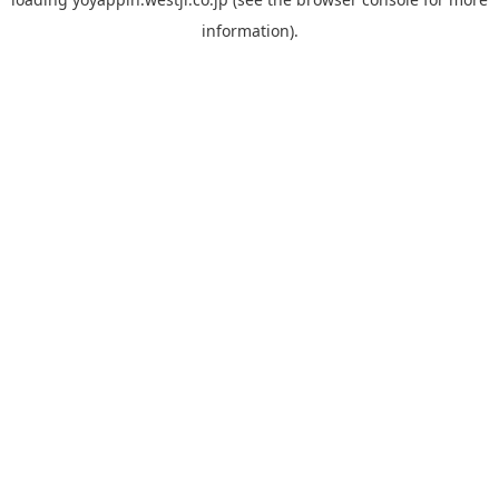
information).