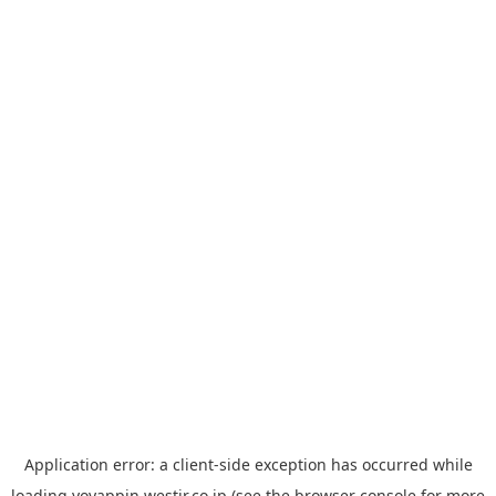
Application error: a
client
-side exception has occurred while
loading
yoyappin.westjr.co.jp
(see the
browser console
for more