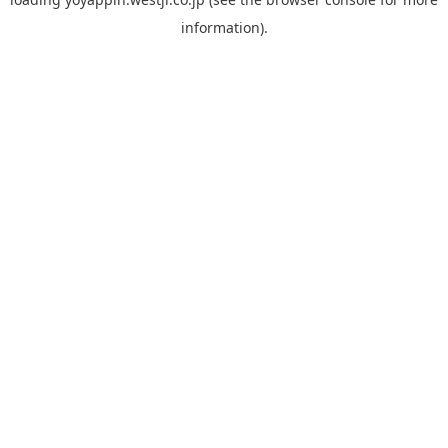
information).