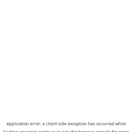
Application error: a
client
-side exception has occurred while
loading
yoyappin.westjr.co.jp
(see the
browser console
for more