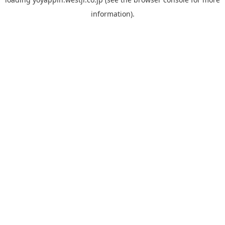
information).