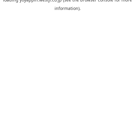
information).