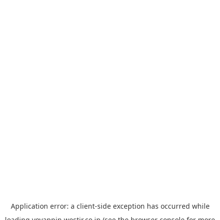
Application error: a
client
-side exception has occurred while
loading
yoyappin.westjr.co.jp
(see the
browser console
for more