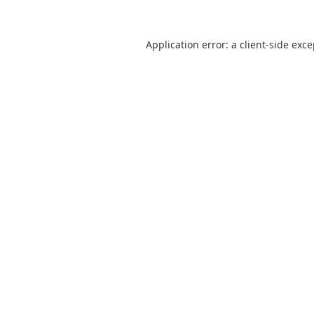
Application error: a
client
-side exc