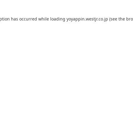
eption has occurred while loading
yoyappin.westjr.co.jp
(see the
bro