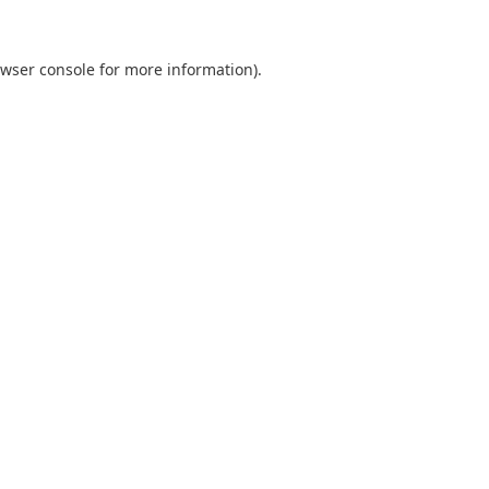
wser console
for more information).