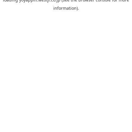
information).