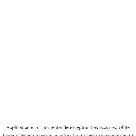
Application error: a
client
-side exception has occurred while
loading
yoyappin.westjr.co.jp
(see the
browser console
for more