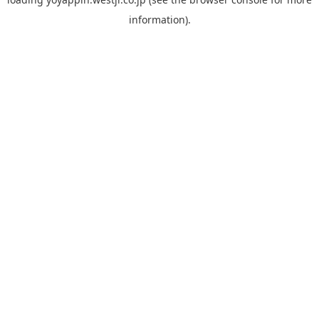
information).