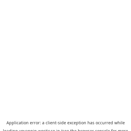
Application error: a
client
-side exception has occurred while
loading
yoyappin.westjr.co.jp
(see the
browser console
for more