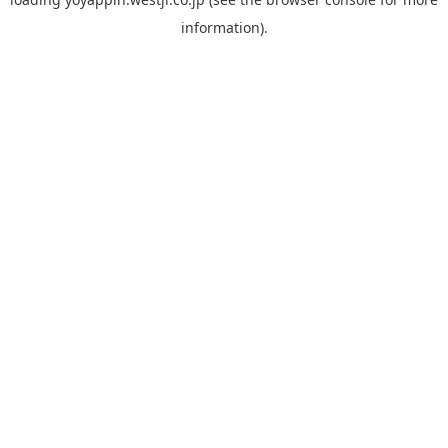
information).