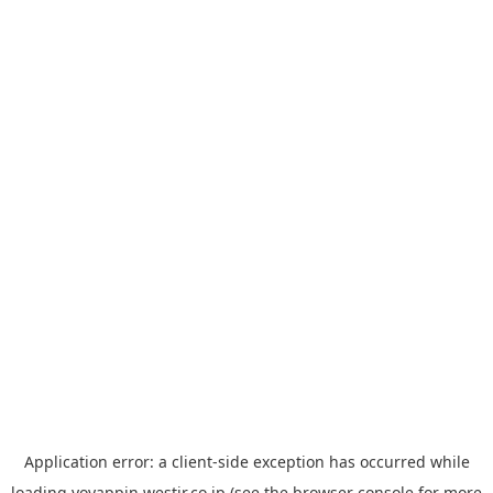
Application error: a
client
-side exception has occurred while
loading
yoyappin.westjr.co.jp
(see the
browser console
for more