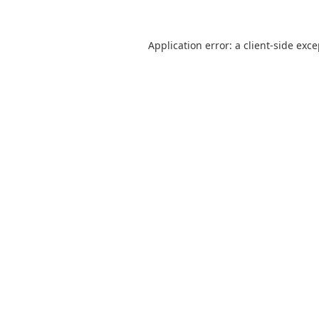
Application error: a
client
-side exc