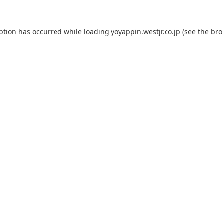
eption has occurred while loading
yoyappin.westjr.co.jp
(see the
bro