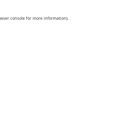
wser console
for more information).