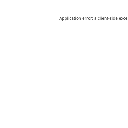
Application error: a
client
-side exc