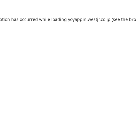
eption has occurred while loading
yoyappin.westjr.co.jp
(see the
bro