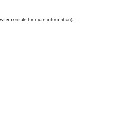
wser console
for more information).