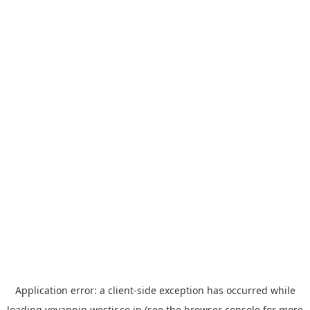
Application error: a
client
-side exception has occurred while
loading
yoyappin.westjr.co.jp
(see the
browser console
for more