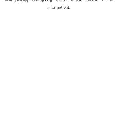
information).