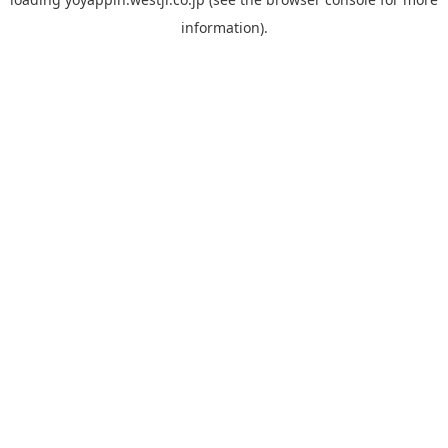
information).