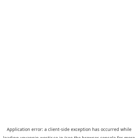
Application error: a
client
-side exception has occurred while
loading
yoyappin.westjr.co.jp
(see the
browser console
for more