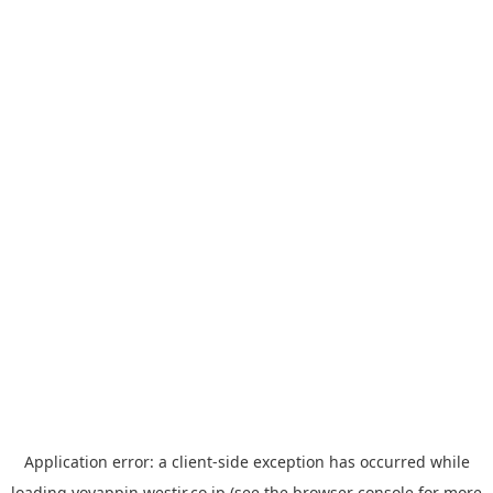
Application error: a
client
-side exception has occurred while
loading
yoyappin.westjr.co.jp
(see the
browser console
for more