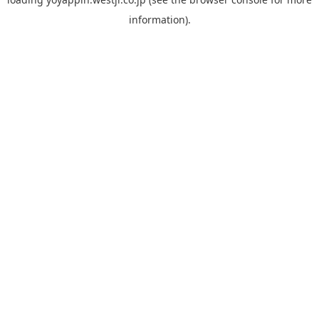
information).