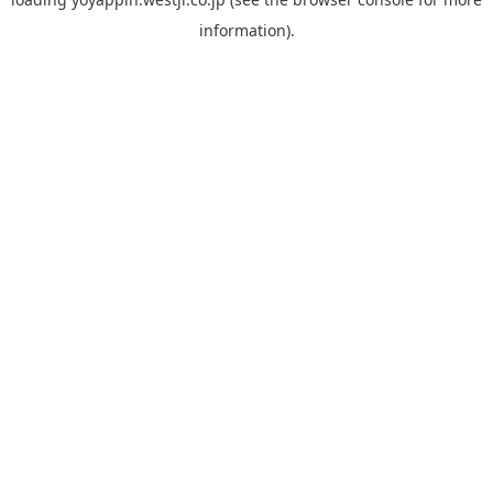
information).