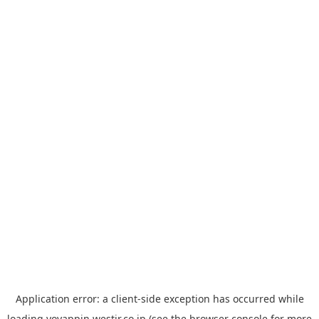
Application error: a
client
-side exception has occurred while
loading
yoyappin.westjr.co.jp
(see the
browser console
for more