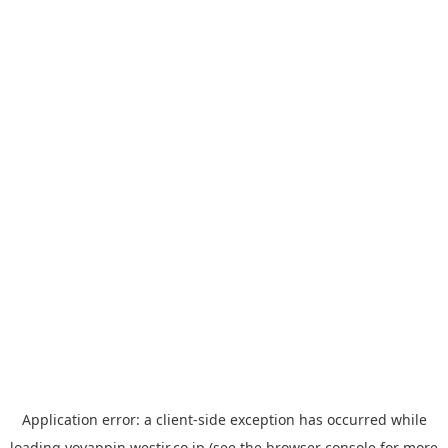
Application error: a
client
-side exception has occurred while
loading
yoyappin.westjr.co.jp
(see the
browser console
for more