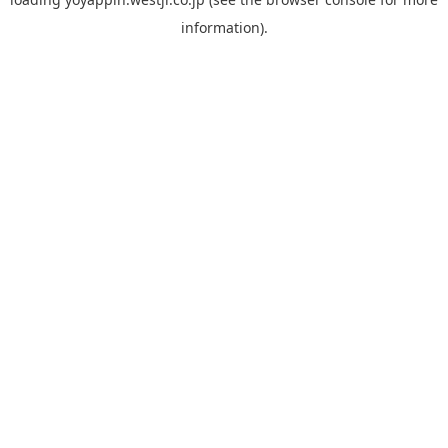
information).