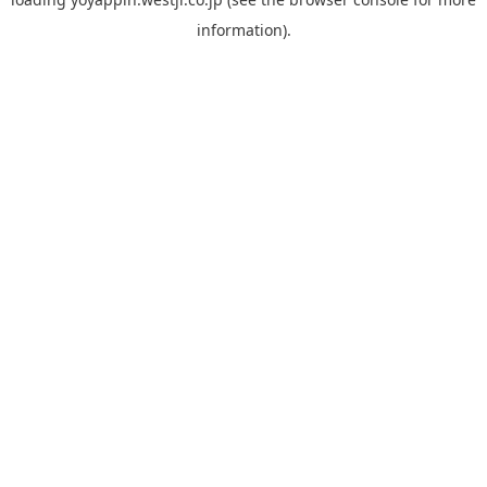
information).