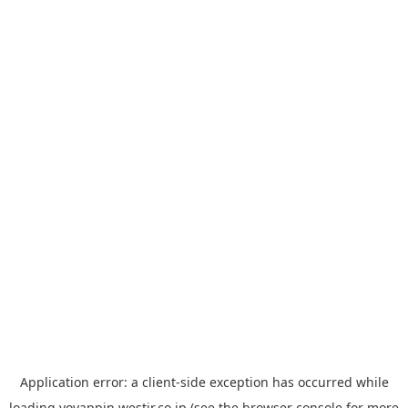
Application error: a
client
-side exception has occurred while
loading
yoyappin.westjr.co.jp
(see the
browser console
for more