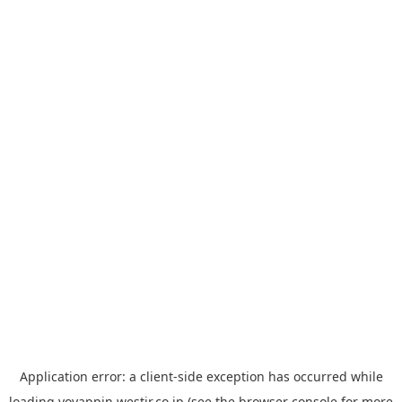
Application error: a
client
-side exception has occurred while
loading
yoyappin.westjr.co.jp
(see the
browser console
for more