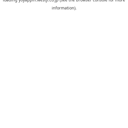
information).