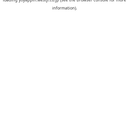
information).