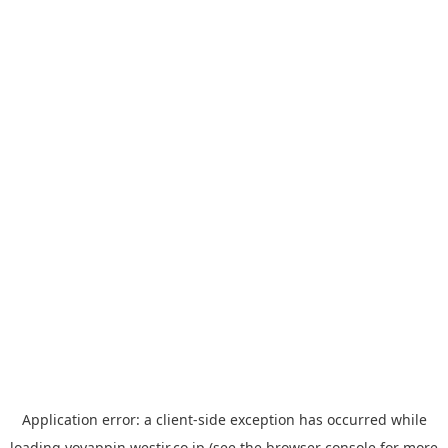
Application error: a
client
-side exception has occurred while
loading
yoyappin.westjr.co.jp
(see the
browser console
for more