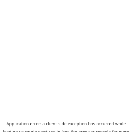
Application error: a
client
-side exception has occurred while
loading
yoyappin.westjr.co.jp
(see the
browser console
for more