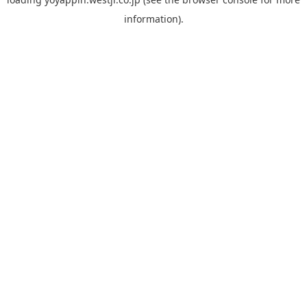
information).