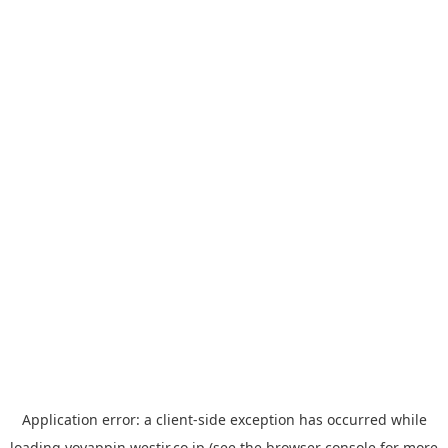
Application error: a
client
-side exception has occurred while
loading
yoyappin.westjr.co.jp
(see the
browser console
for more