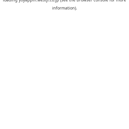
information).