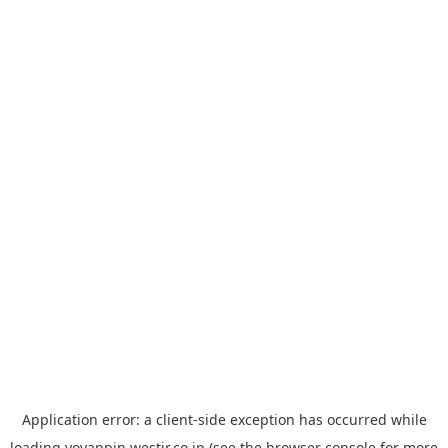
Application error: a
client
-side exception has occurred while
loading
yoyappin.westjr.co.jp
(see the
browser console
for more