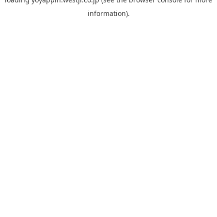
information).