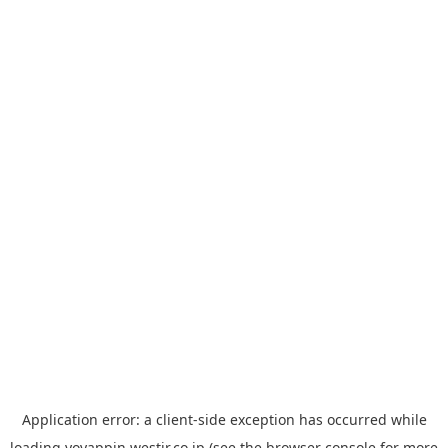
Application error: a
client
-side exception has occurred while
loading
yoyappin.westjr.co.jp
(see the
browser console
for more