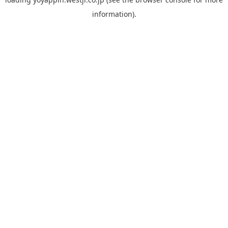
information).