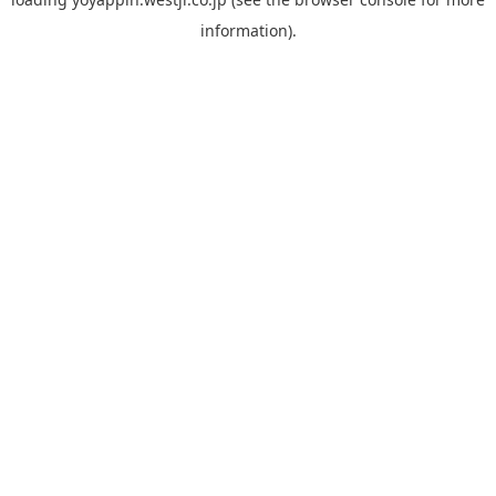
information).