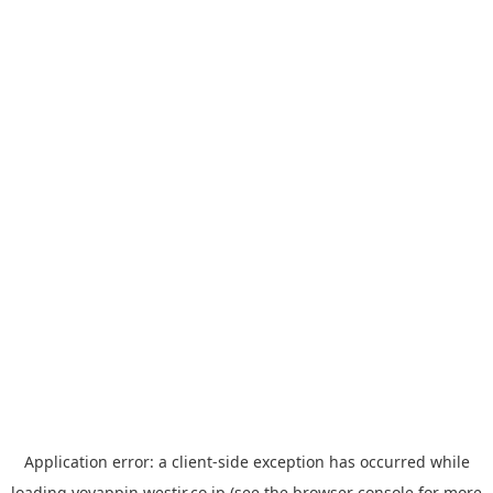
Application error: a
client
-side exception has occurred while
loading
yoyappin.westjr.co.jp
(see the
browser console
for more