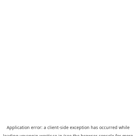
Application error: a
client
-side exception has occurred while
loading
yoyappin.westjr.co.jp
(see the
browser console
for more