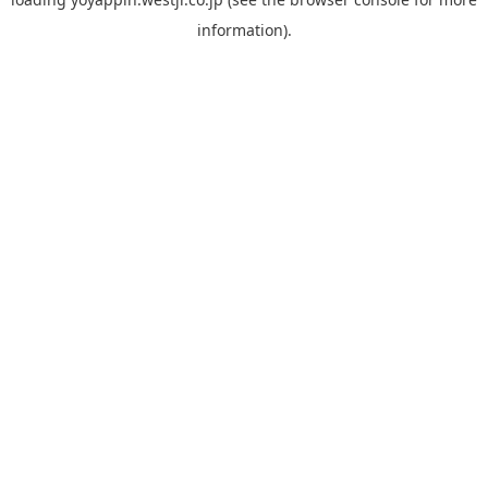
information).