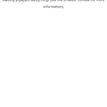
information).