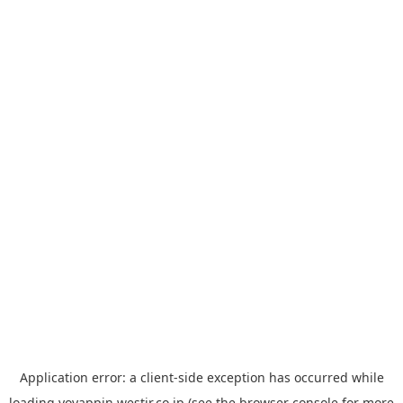
Application error: a
client
-side exception has occurred while
loading
yoyappin.westjr.co.jp
(see the
browser console
for more