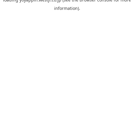
information).