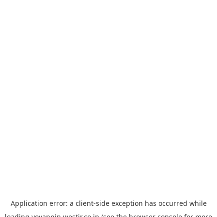
Application error: a
client
-side exception has occurred while
loading
yoyappin.westjr.co.jp
(see the
browser console
for more