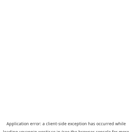
Application error: a
client
-side exception has occurred while
loading
yoyappin.westjr.co.jp
(see the
browser console
for more