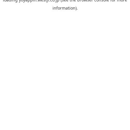
information).