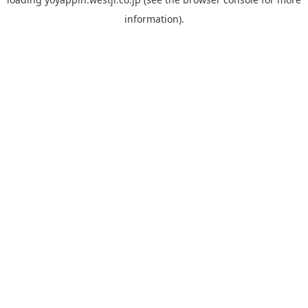
information).