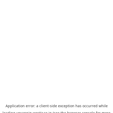
Application error: a
client
-side exception has occurred while
loading
yoyappin.westjr.co.jp
(see the
browser console
for more