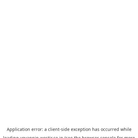
Application error: a
client
-side exception has occurred while
loading
yoyappin.westjr.co.jp
(see the
browser console
for more