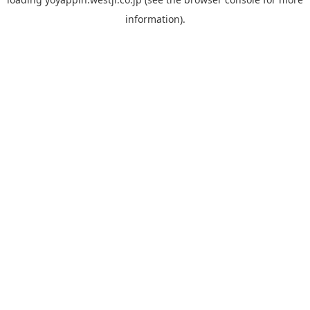
information).