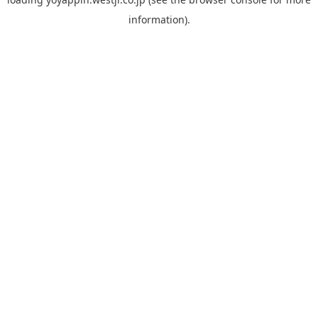
information).