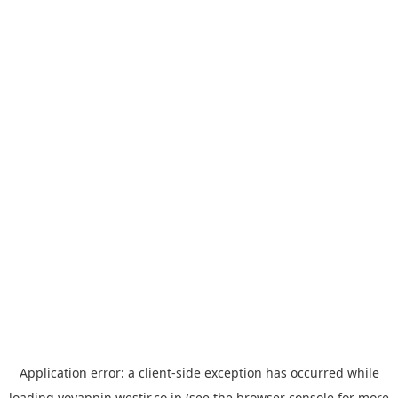
Application error: a
client
-side exception has occurred while
loading
yoyappin.westjr.co.jp
(see the
browser console
for more