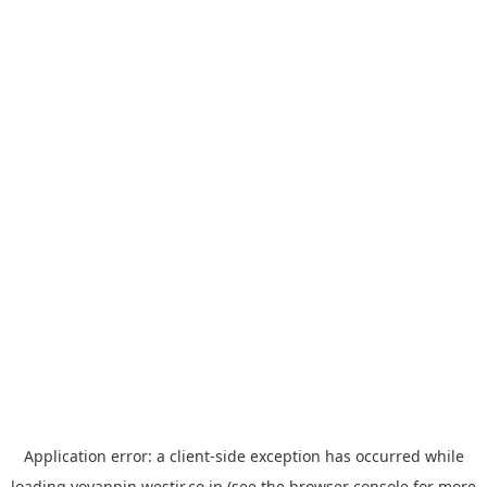
Application error: a
client
-side exception has occurred while
loading
yoyappin.westjr.co.jp
(see the
browser console
for more