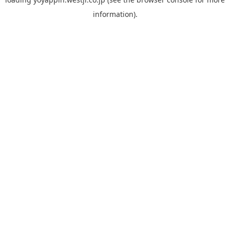
information).