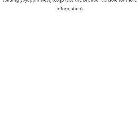
information).