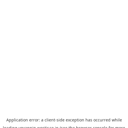
Application error: a
client
-side exception has occurred while
loading
yoyappin.westjr.co.jp
(see the
browser console
for more