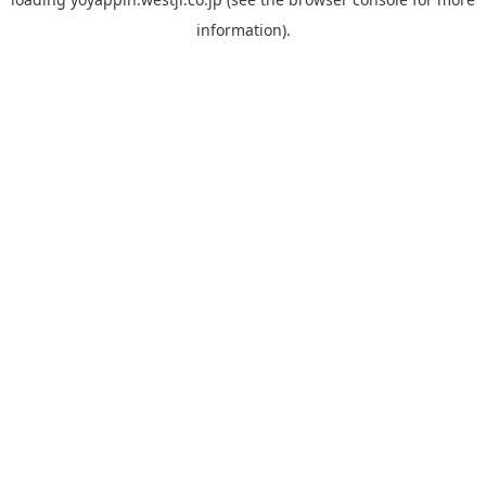
information).