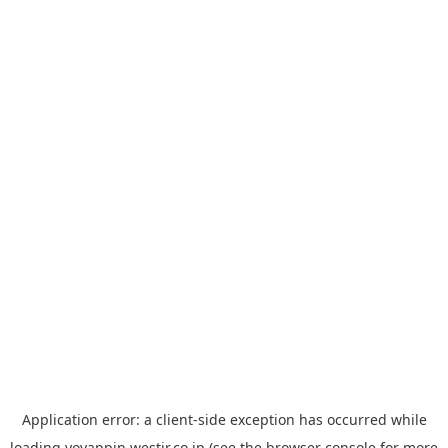
Application error: a
client
-side exception has occurred while
loading
yoyappin.westjr.co.jp
(see the
browser console
for more