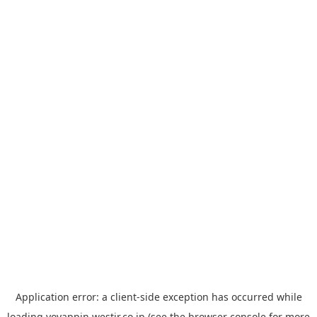
Application error: a
client
-side exception has occurred while
loading
yoyappin.westjr.co.jp
(see the
browser console
for more