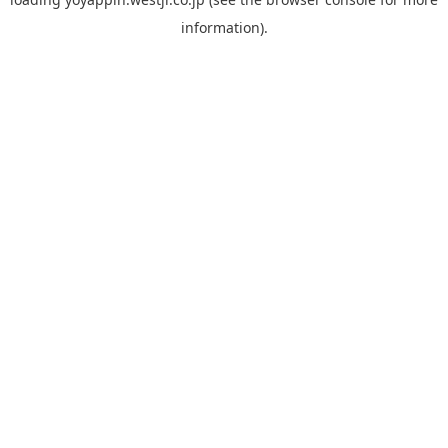
information).