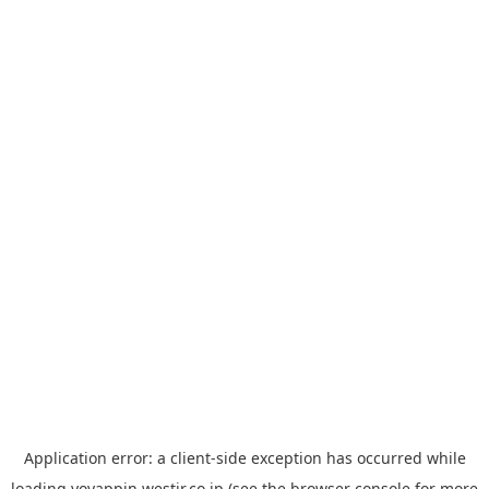
Application error: a
client
-side exception has occurred while
loading
yoyappin.westjr.co.jp
(see the
browser console
for more