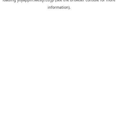
information).