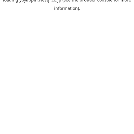
information).