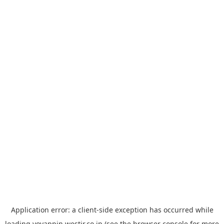
Application error: a
client
-side exception has occurred while
loading
yoyappin.westjr.co.jp
(see the
browser console
for more