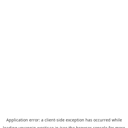
Application error: a
client
-side exception has occurred while
loading
yoyappin.westjr.co.jp
(see the
browser console
for more