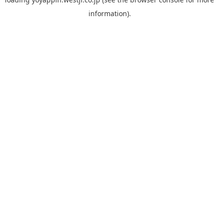
information).