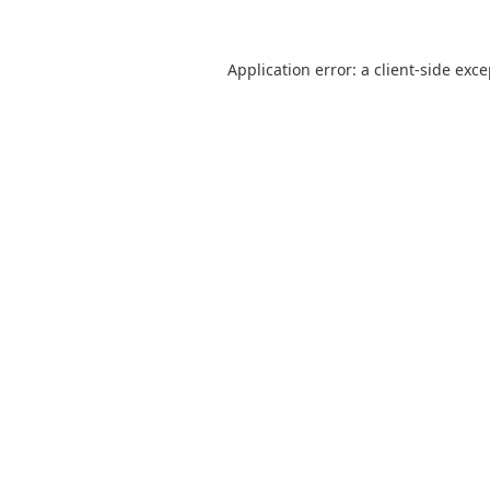
Application error: a
client
-side exc