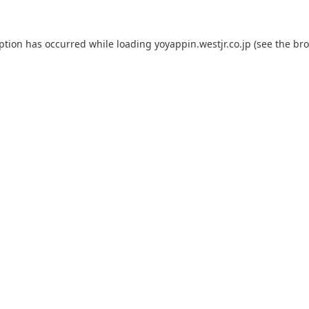
eption has occurred while loading
yoyappin.westjr.co.jp
(see the
bro