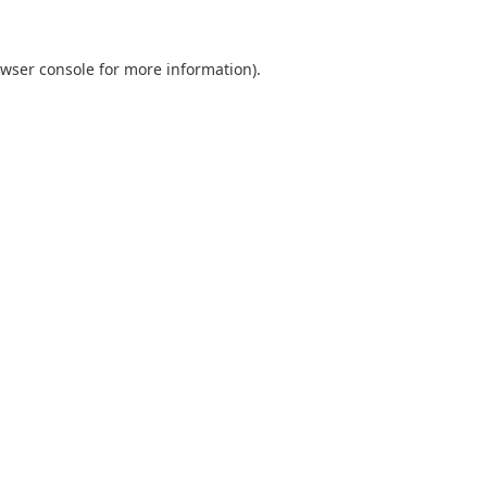
wser console
for more information).