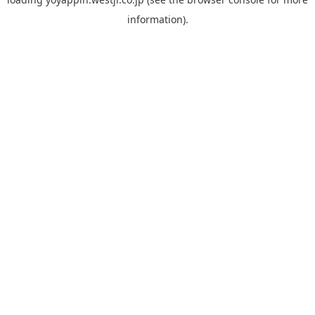
information).