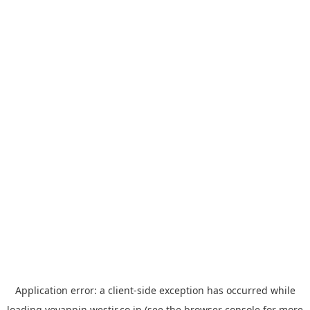
Application error: a
client
-side exception has occurred while
loading
yoyappin.westjr.co.jp
(see the
browser console
for more