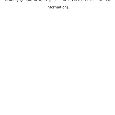
information).