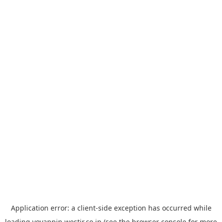
Application error: a
client
-side exception has occurred while
loading
yoyappin.westjr.co.jp
(see the
browser console
for more